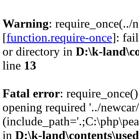
Warning
: require_once(..
[
function.require-once
]: fa
or directory in
D:\k-land\c
line
13
Fatal error
: require_once()
opening required '../newca
(include_path='.;C:\php\pe
in
D:\k-land\contents\use